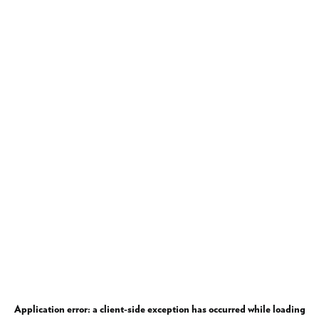
Application error: a
client
-side exception has occurred while loading