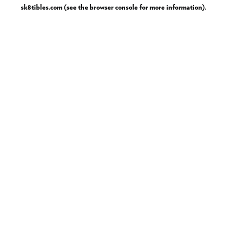
sk8tibles.com
(see the
browser console
for more information).