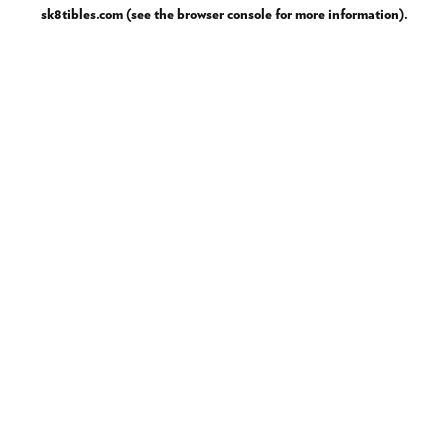
sk8tibles.com
(see the
browser console
for more information).