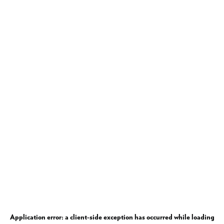
Application error: a
client
-side exception has occurred while loading